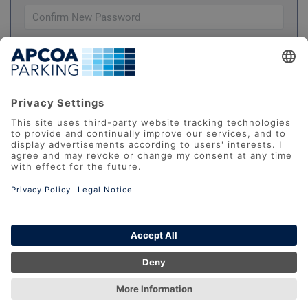
Please check this box to confirm you have
read and understood our
Terms And Conditions
REGISTER
Datenschutz
AGB
Impressum
FAQ
Accessibility Statement
Report Barrier
© 2026 APCOA Deutschland GmbH