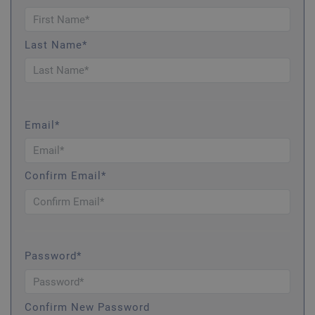
Last Name*
Email*
Confirm Email*
Password*
Confirm New Password