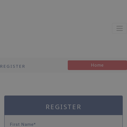
Home
REGISTER
REGISTER
First Name*