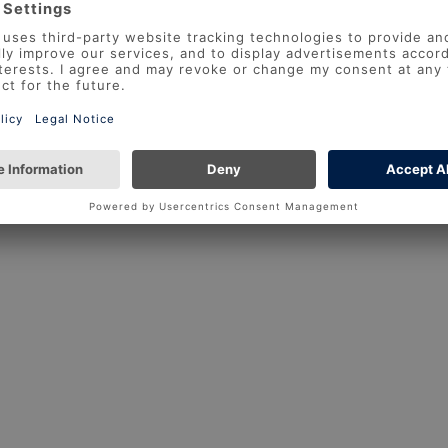
Forgotten your
REGISTER
LOG IN