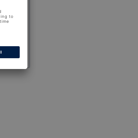
 password?