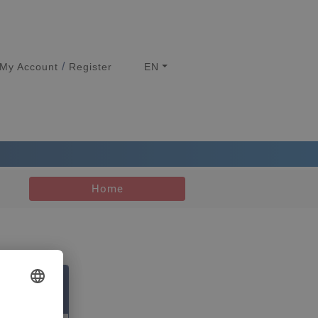
/
My Account
Register
EN
Home