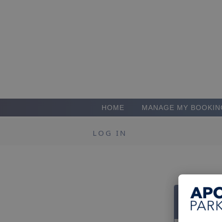
HOME
MANAGE MY BOOKIN
LOG IN