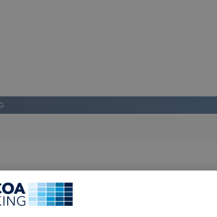
G
LOG IN