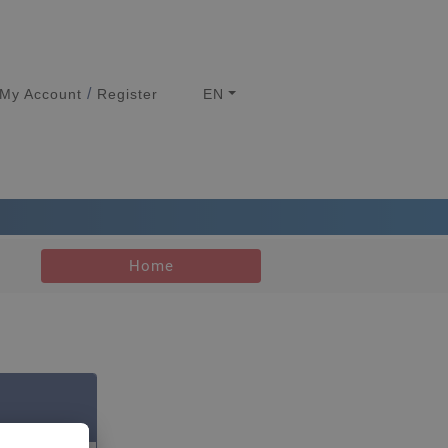
/
My Account
Register
EN
Home