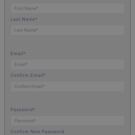
Last Name*
Email*
Confirm Email*
Password*
Confirm New Password