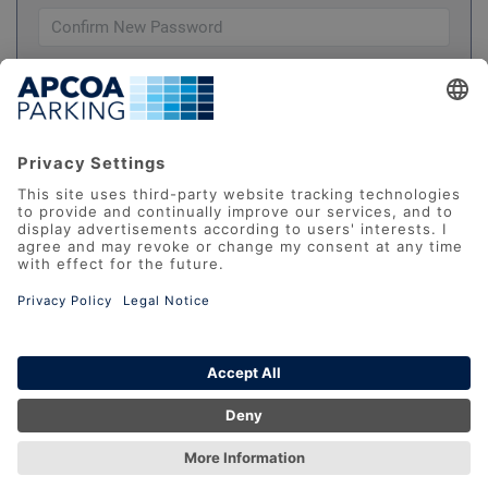
Please check this box to confirm you have
read and understood our
Terms And Conditions
REGISTER
Datenschutz
AGB
Impressum
FAQ
Accessibility Statement
Report Barrier
© 2026 APCOA Deutschland GmbH