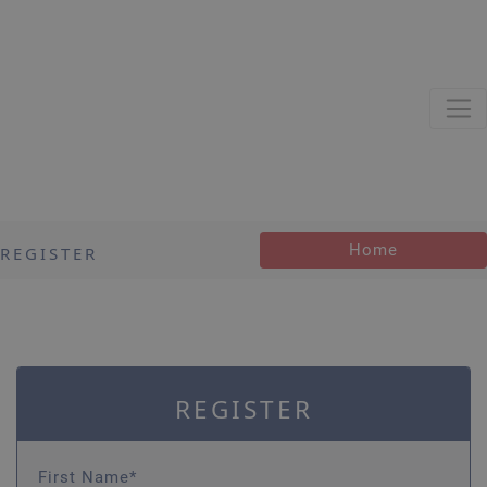
Home
REGISTER
REGISTER
First Name*